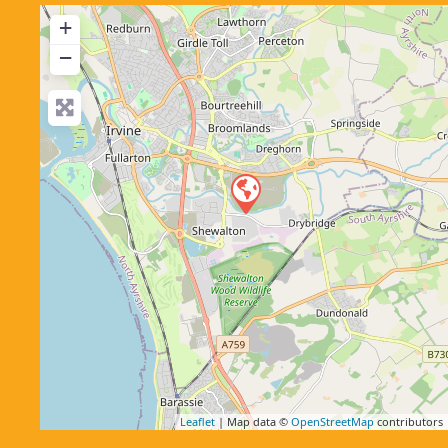
+
−
Leaflet
| Map data ©
OpenStreetMap
contributors