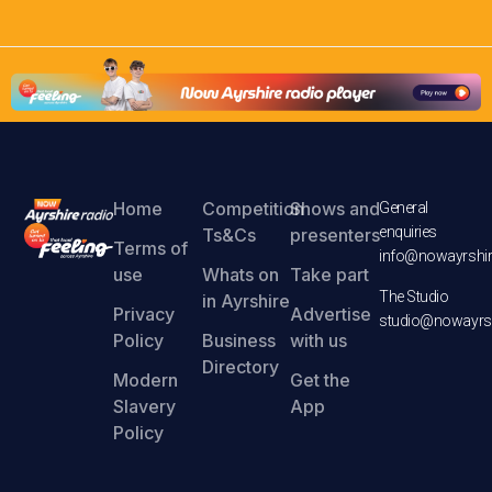
Home
Competition
Shows and
General
enquiries
Ts&Cs
presenters
Terms of
info@nowayrshir
use
Whats on
Take part
The Studio
in Ayrshire
Privacy
Advertise
studio@nowayrsh
Policy
Business
with us
Directory
Modern
Get the
Slavery
App
Policy