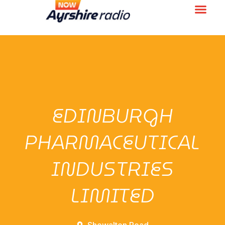
EDINBURGH
PHARMACEUTICAL
INDUSTRIES
LIMITED