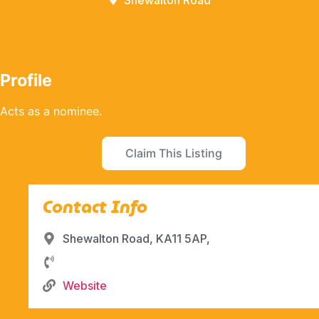
Shewalton Road
Profile
Acts as a nominee.
Claim This Listing
Contact Info
Shewalton Road, KA11 5AP,
Website