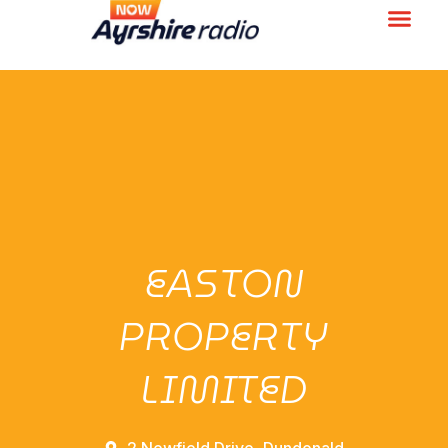
EASTON
PROPERTY
LIMITED