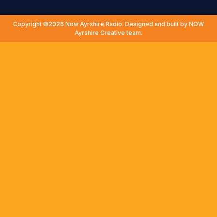
Copyright ©2026 Now Ayrshire Radio. Designed and built by NOW
Ayrshire Creative team.