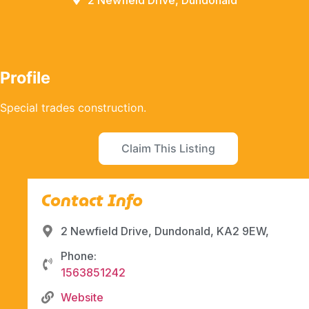
2 Newfield Drive, Dundonald
Profile
Special trades construction.
Claim This Listing
Contact Info
2 Newfield Drive, Dundonald, KA2 9EW,
Phone:
1563851242
Website