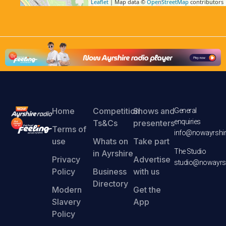
Leaflet
| Map data ©
OpenStreetMap
contributors
Home
Competition
Shows and
General
enquiries
Ts&Cs
presenters
Terms of
info@nowayrshir
use
Whats on
Take part
The Studio
in Ayrshire
Privacy
Advertise
studio@nowayrsh
Policy
Business
with us
Directory
Modern
Get the
Slavery
App
Policy