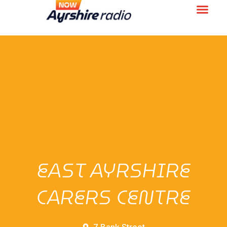
EAST AYRSHIRE
CARERS CENTRE