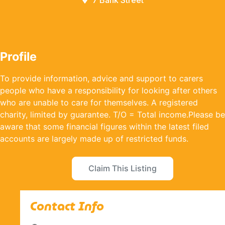
7 Bank Street
Profile
To provide information, advice and support to carers
people who have a responsibility for looking after others
who are unable to care for themselves. A registered
charity, limited by guarantee. T/O = Total income.Please be
aware that some financial figures within the latest filed
accounts are largely made up of restricted funds.
Claim This Listing
Contact Info