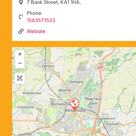
7 Bank Street, KA1 1HA,
Phone:
1563571533
Website
+
−