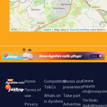
Leaflet
| Map data ©
OpenStreetMap
contributors
Home
Competition
Shows and
General
enquiries
Ts&Cs
presenters
Terms of
info@nowayrshir
use
Whats on
Take part
The Studio
in Ayrshire
Privacy
Advertise
studio@nowayrsh