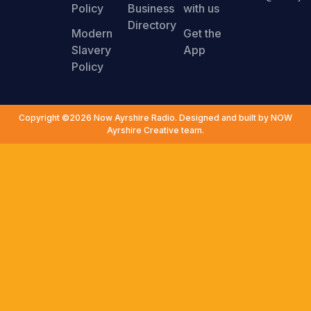
Policy
Business
with us
Directory
Modern
Get the
Slavery
App
Policy
Copyright ©2026 Now Ayrshire Radio. Designed and built by NOW
Ayrshire Creative team.