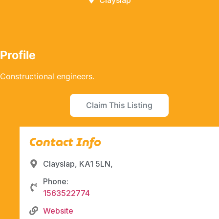
Clayslap
Profile
Constructional engineers.
Claim This Listing
Contact Info
Clayslap, KA1 5LN,
Phone:
1563522774
Website