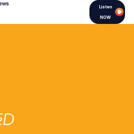
ews
Listen
NOW
ED