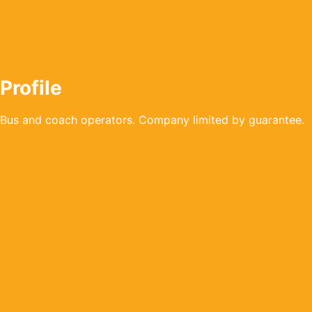
Profile
Bus and coach operators. Company limited by guarantee.