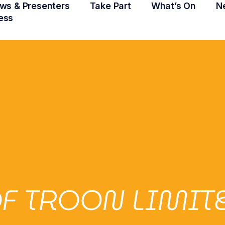
ws & Presenters
Take Part
What’s On
N
ess
F TROON LIMIT