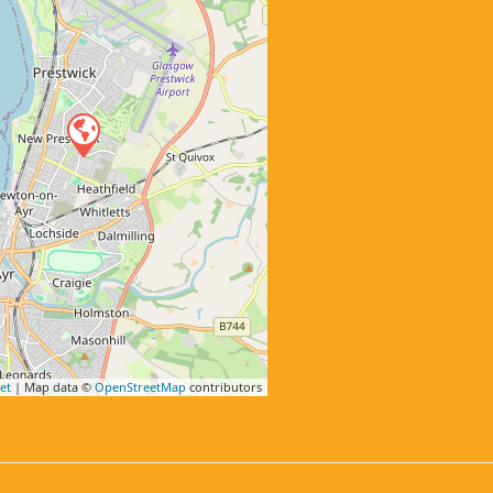
et
| Map data ©
OpenStreetMap
contributors