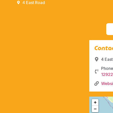
4 East Road
Contac
4 Eas
Phone
1292
Websi
+
−