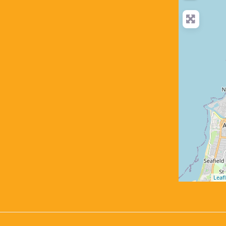
Leafl