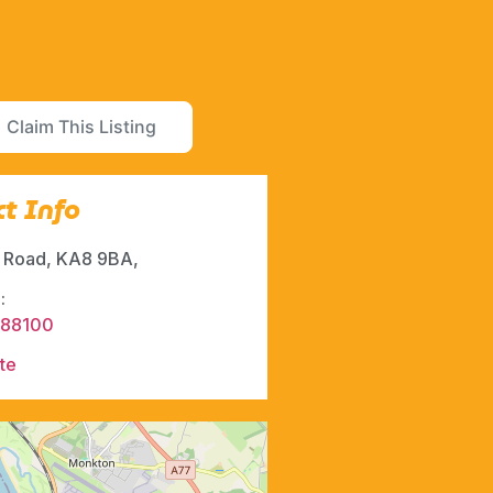
Claim This Listing
t Info
t Road, KA8 9BA,
:
288100
te