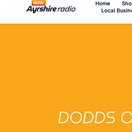
Home
Sho
Local Busin
DODDS O