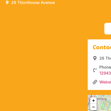
26 Thornhouse Avenue
Contac
26 Th
Phone
12943
Websi
+
−