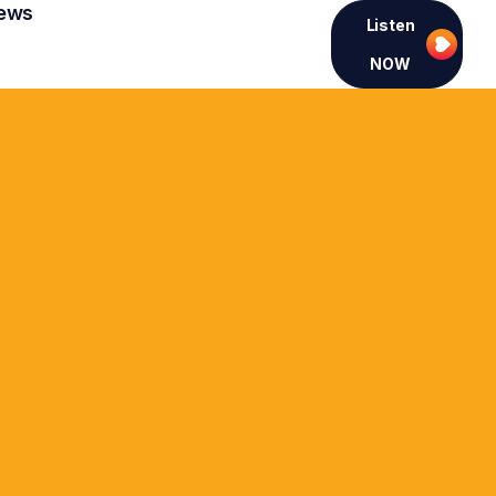
ews
Listen
NOW