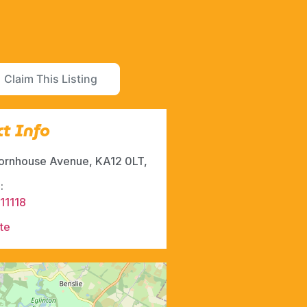
Claim This Listing
t Info
ornhouse Avenue, KA12 0LT,
:
11118
te