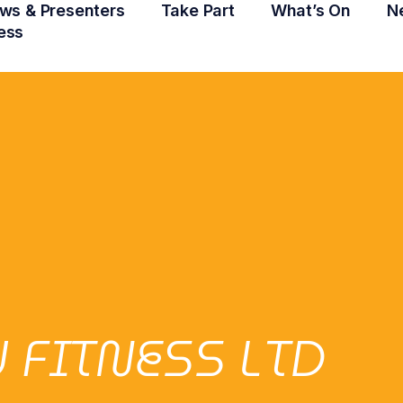
ws & Presenters
Take Part
What’s On
N
ess
 FITNESS LTD