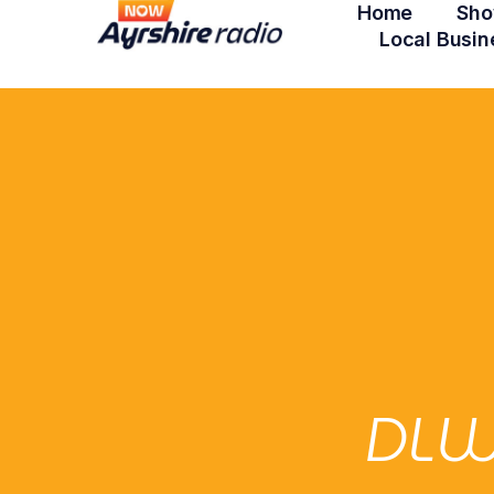
Home
Sho
Local Busin
DLW