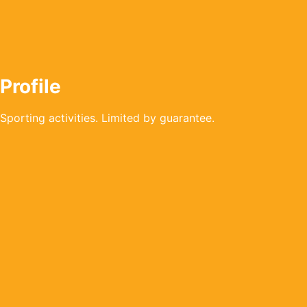
Profile
Sporting activities. Limited by guarantee.