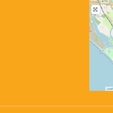
Leafl