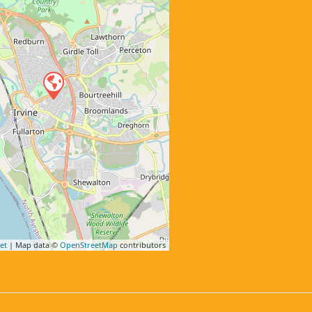
et
| Map data ©
OpenStreetMap
contributors