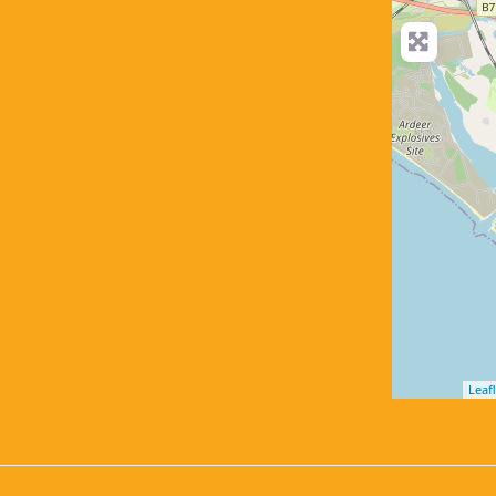
Leafl