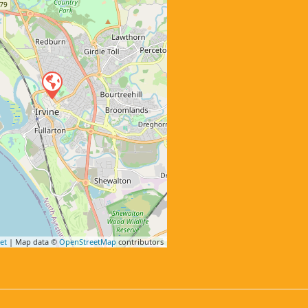
et
| Map data ©
OpenStreetMap
contributors