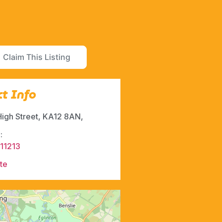
Claim This Listing
t Info
High Street, KA12 8AN,
:
11213
te