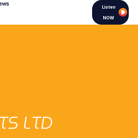
ews
Listen
NOW
TS LTD