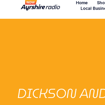
Home
Sho
Local Busin
DICKSON AND