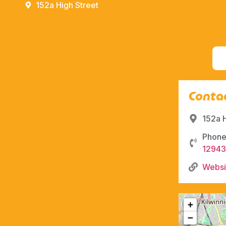
152a High Street
Contac
152a 
Phone
12943
Websi
+
−