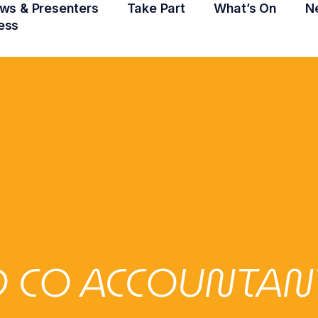
ws & Presenters
Take Part
What’s On
N
ess
 CO ACCOUNTAN