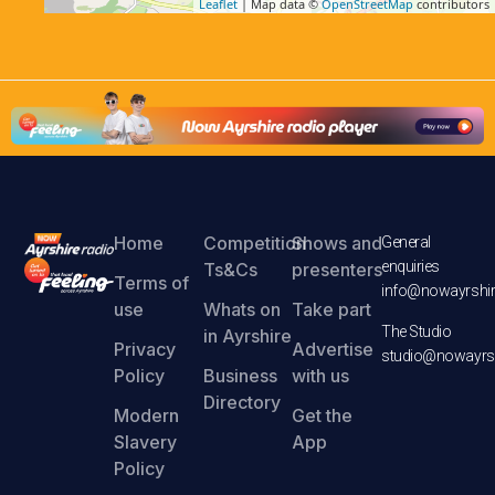
Leaflet
| Map data ©
OpenStreetMap
contributors
Home
Competition
Shows and
General
enquiries
Ts&Cs
presenters
Terms of
info@nowayrshir
use
Whats on
Take part
The Studio
in Ayrshire
Privacy
Advertise
studio@nowayrsh
Policy
Business
with us
Directory
Modern
Get the
Slavery
App
Policy