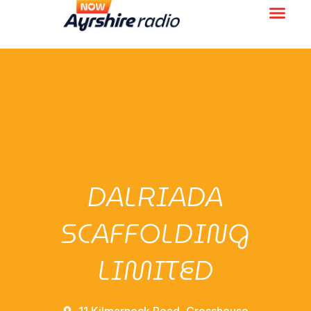
DALRIADA
SCAFFOLDING
LIMITED