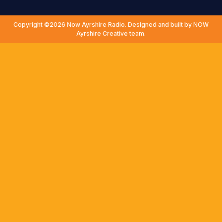
Copyright ©2026 Now Ayrshire Radio. Designed and built by NOW
Ayrshire Creative team.