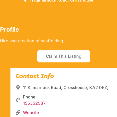
11 Kilmarnock Road, Crosshouse
Profile
Hire and erection of scaffolding.
Claim This Listing
Contact Info
11 Kilmarnock Road, Crosshouse, KA2 0EZ,
Phone:
1563529871
Website