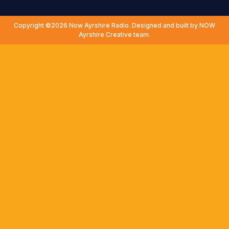
Copyright ©2026 Now Ayrshire Radio. Designed and built by NOW
Ayrshire Creative team.