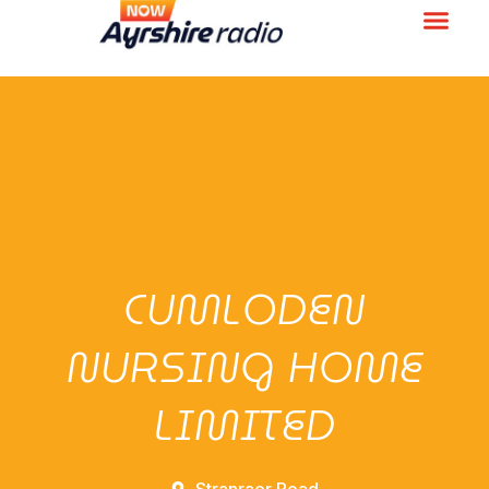
CUMLODEN
NURSING HOME
LIMITED