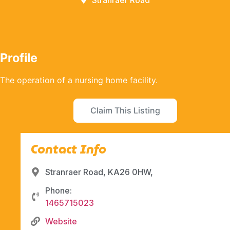
Stranraer Road
Profile
The operation of a nursing home facility.
Claim This Listing
Contact Info
Stranraer Road, KA26 0HW,
Phone:
1465715023
Website