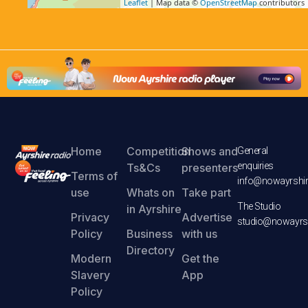
Leaflet
| Map data ©
OpenStreetMap
contributors
Home
Competition
Shows and
General
enquiries
Ts&Cs
presenters
Terms of
info@nowayrshir
use
Whats on
Take part
The Studio
in Ayrshire
Privacy
Advertise
studio@nowayrsh
Policy
Business
with us
Directory
Modern
Get the
Slavery
App
Policy