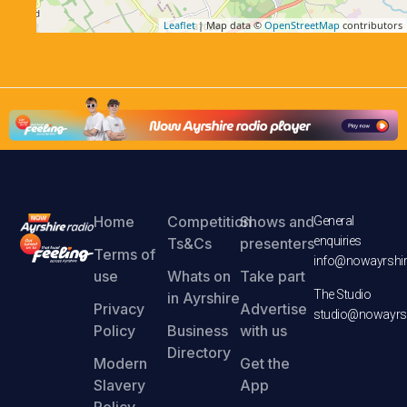
Leaflet
| Map data ©
OpenStreetMap
contributors
Home
Competition
Shows and
General
enquiries
Ts&Cs
presenters
Terms of
info@nowayrshir
use
Whats on
Take part
The Studio
in Ayrshire
Privacy
Advertise
studio@nowayrsh
Policy
Business
with us
Directory
Modern
Get the
Slavery
App