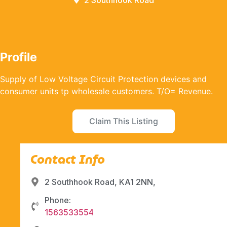
2 Southhook Road
Profile
Supply of Low Voltage Circuit Protection devices and
consumer units tp wholesale customers. T/O= Revenue.
Claim This Listing
Contact Info
2 Southhook Road, KA1 2NN,
Phone:
1563533554