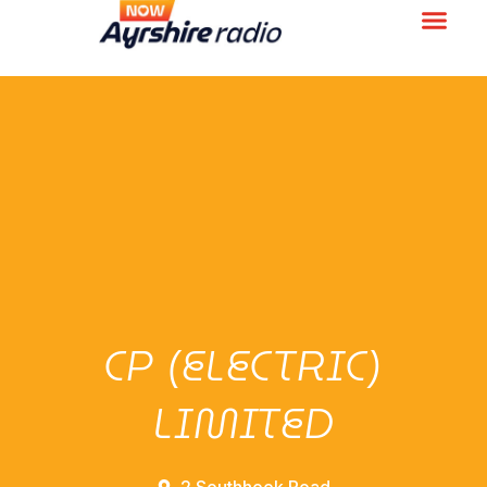
CP (ELECTRIC)
LIMITED