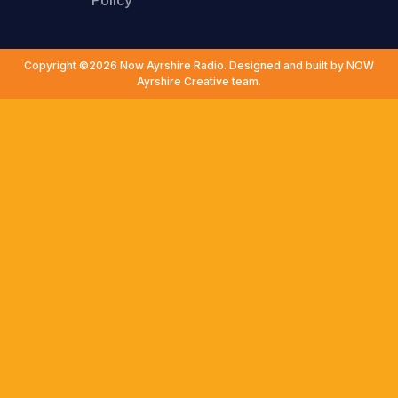
Policy
Copyright ©2026 Now Ayrshire Radio. Designed and built by NOW
Ayrshire Creative team.