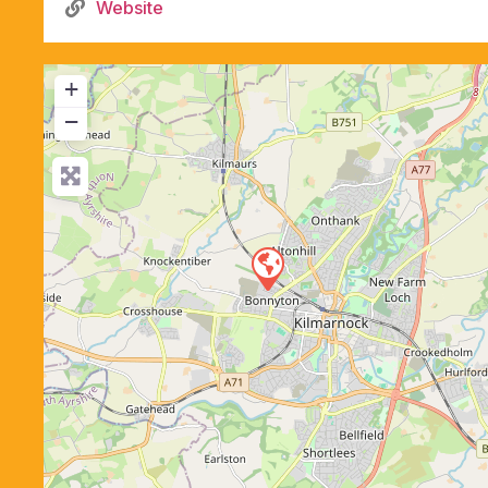
Website
+
−