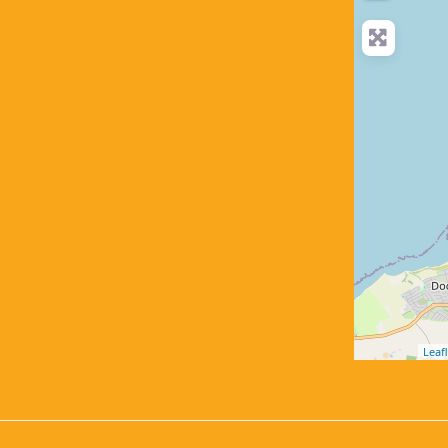
Leafl