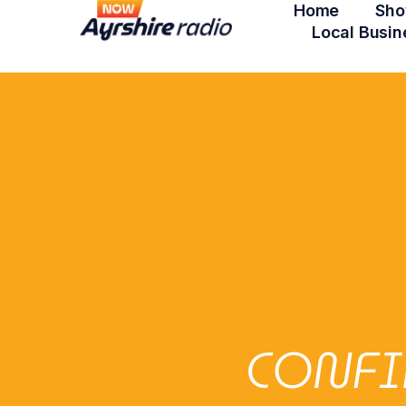
Home
Sho
Local Busin
CONFI