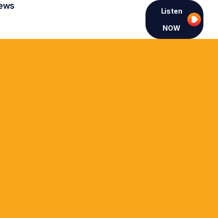
ews
Listen
NOW