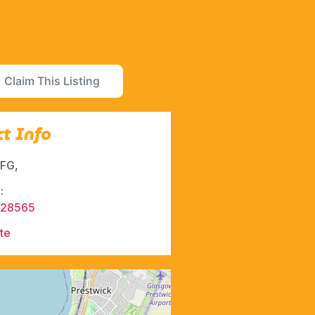
Claim This Listing
t Info
FG,
:
428565
te