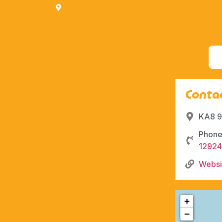
Contac
KA8 9
Phone
1292
Websi
+
−