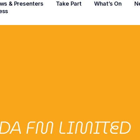
ws & Presenters
Take Part
What’s On
N
ess
DA FM LIMITED