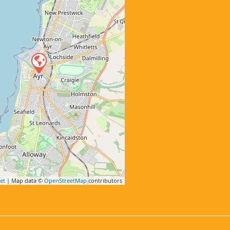
et
| Map data ©
OpenStreetMap
contributors