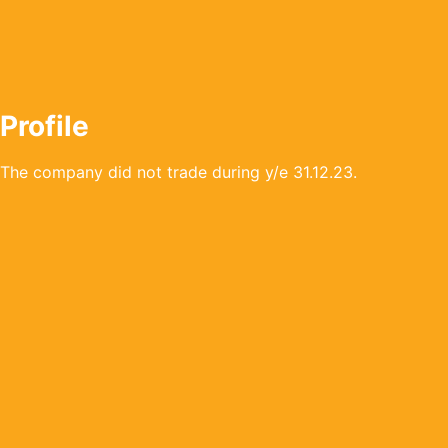
Profile
The company did not trade during y/e 31.12.23.