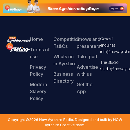
Home
Competition
Shows and
General
enquiries
Ts&Cs
presenters
Terms of
info@nowayrshir
use
Whats on
Take part
The Studio
in Ayrshire
Privacy
Advertise
studio@nowayrsh
Policy
Business
with us
Directory
Modern
Get the
Slavery
App
Policy
Copyright ©2026 Now Ayrshire Radio. Designed and built by NOW
Ayrshire Creative team.