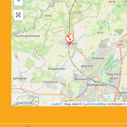
−
Leaflet
| Map data ©
OpenStreetMap
contributors