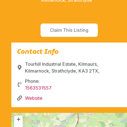
Kilmarnock, Strathclyde
Claim This Listing
Contact Info
Tourhill Industrial Estate, Kilmaurs,
Kilmarnock, Strathclyde, KA3 2TX,
Phone:
1563531557
Website
+