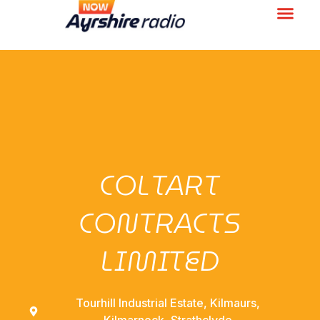
COLTART
CONTRACTS
LIMITED
Tourhill Industrial Estate, Kilmaurs,