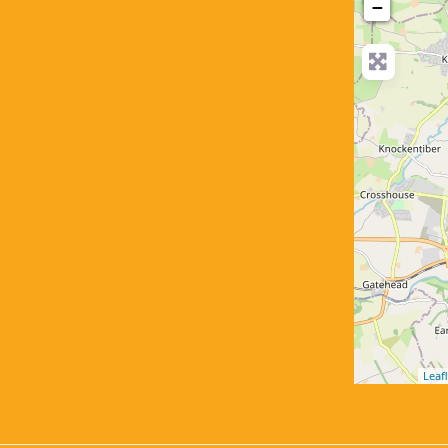
−
Leafl