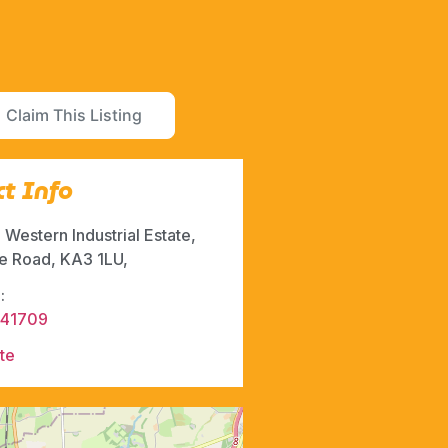
Claim This Listing
t Info
, Western Industrial Estate,
ie Road, KA3 1LU,
:
541709
te