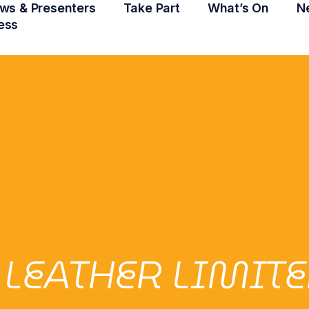
ws & Presenters
Take Part
What’s On
N
ess
 LEATHER LIMIT