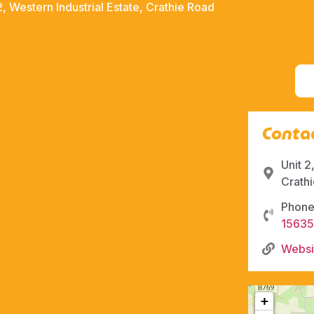
2, Western Industrial Estate, Crathie Road
Contac
Unit 2
Crath
Phone
1563
Websi
+