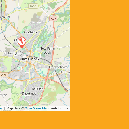
et
| Map data ©
OpenStreetMap
contributors