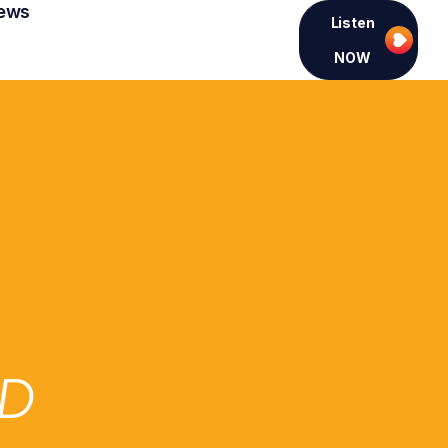
ews
Listen
NOW
ED