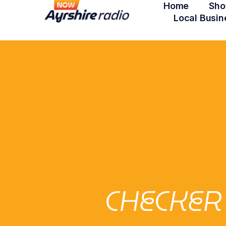
Home
Sho
Local Busin
CHECKER