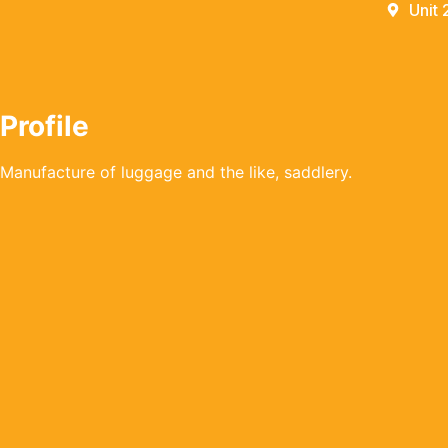
Unit 
Profile
Manufacture of luggage and the like, saddlery.