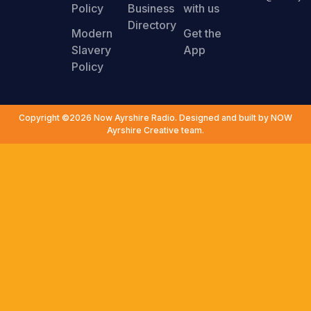
Policy
Business
with us
Directory
Modern
Get the
Slavery
App
Policy
Copyright ©2026 Now Ayrshire Radio. Designed and built by NOW
Ayrshire Creative team.