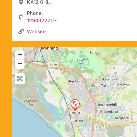
KA12 0HL,
Phone:
1294322707
Website
+
−