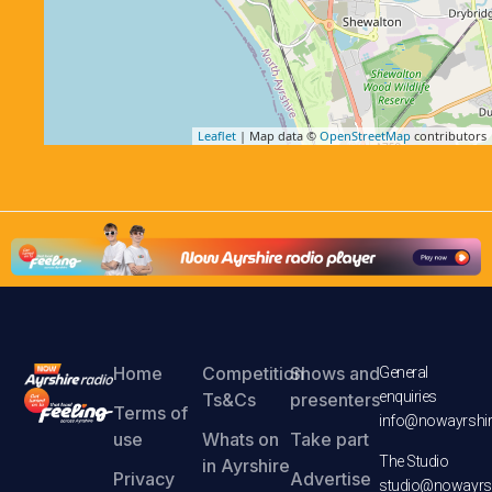
Leaflet
| Map data ©
OpenStreetMap
contributors
Home
Competition
Shows and
General
enquiries
Ts&Cs
presenters
Terms of
info@nowayrshir
use
Whats on
Take part
The Studio
in Ayrshire
Privacy
Advertise
studio@nowayrsh