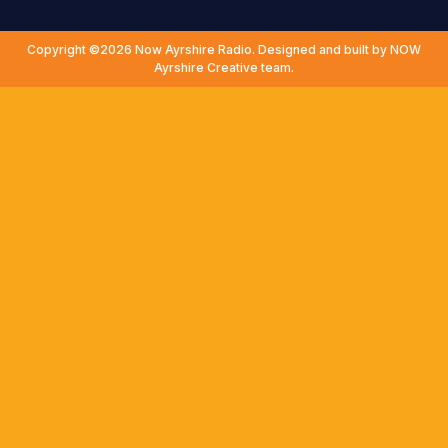
Copyright ©2026 Now Ayrshire Radio. Designed and built by NOW
Ayrshire Creative team.