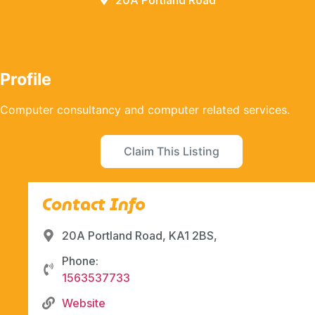
20A Portland Road
Profile
Computer consultancy and computer related services.
Claim This Listing
Contact Info
20A Portland Road, KA1 2BS,
Phone:
1563537733
Website