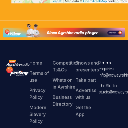
Leaflet
| Map data ©
OpenStreetMap
contributors
Home
Competition
Shows and
General
enquiries
Ts&Cs
presenters
Terms of
info@nowayrshir
use
Whats on
Take part
The Studio
in Ayrshire
Privacy
Advertise
studio@nowayrsh
Policy
Business
with us
Directory
Modern
Get the
Slavery
App
Policy