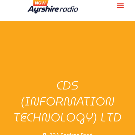
CDS
(INFORMATION
TECHNOLOGY) LTD