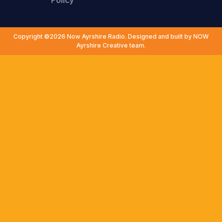
Policy
Copyright ©2026 Now Ayrshire Radio. Designed and built by NOW
Ayrshire Creative team.