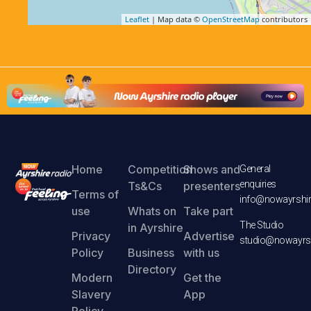
Leaflet
| Map data ©
OpenStreetMap
contributors
Home
Competition
Shows and
General
enquiries
Ts&Cs
presenters
Terms of
info@nowayrshir
use
Whats on
Take part
The Studio
in Ayrshire
Privacy
Advertise
studio@nowayrsh
Policy
Business
with us
Directory
Modern
Get the
Slavery
App