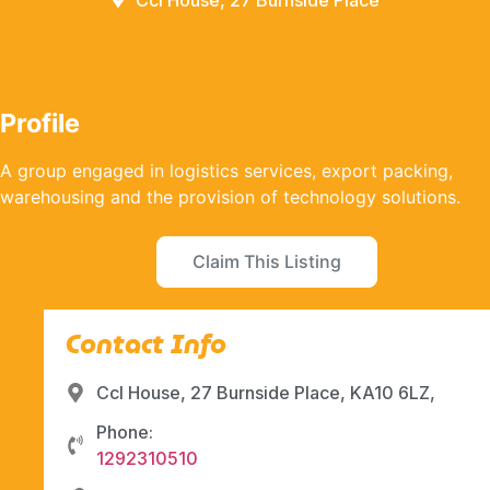
Ccl House, 27 Burnside Place
Profile
A group engaged in logistics services, export packing,
warehousing and the provision of technology solutions.
Claim This Listing
Contact Info
Ccl House, 27 Burnside Place, KA10 6LZ,
Phone:
1292310510