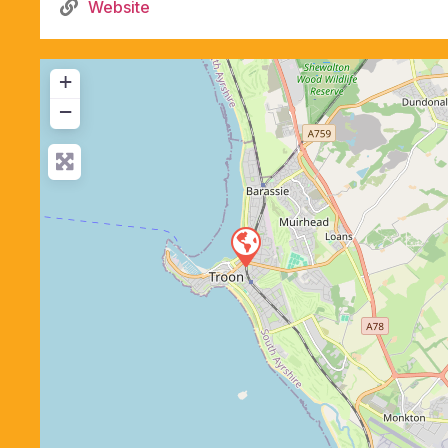
Website
+
−