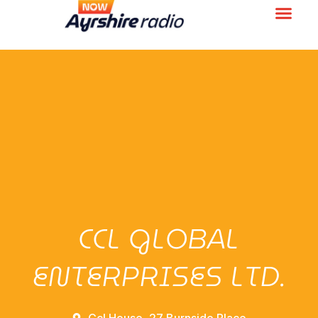
CCL GLOBAL
ENTERPRISES LTD.