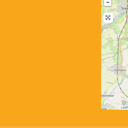
−
Leafl