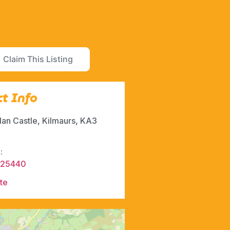
Claim This Listing
t Info
lan Castle, Kilmaurs, KA3
:
525440
te