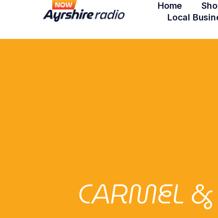
Home
Sho
Local Busin
CARMEL &