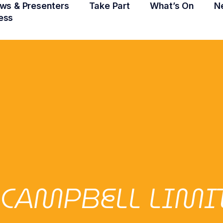
ws & Presenters
Take Part
What’s On
N
ess
 CAMPBELL LIMI