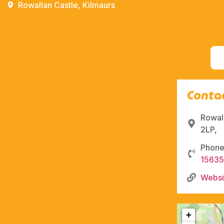
Rowallan Castle, Kilmaurs
Contac
Rowal
2LP,
Phone
1563
Websi
+