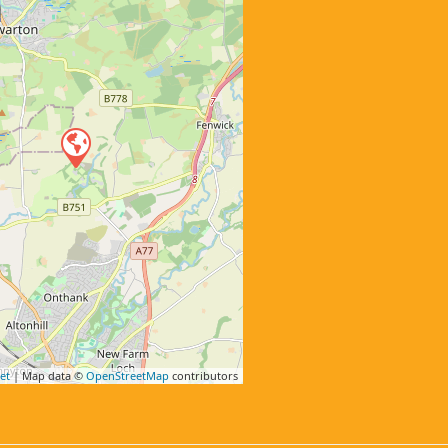
et
| Map data ©
OpenStreetMap
contributors