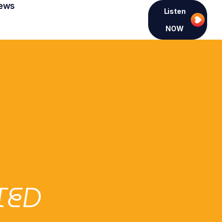
ews
Listen
NOW
TED