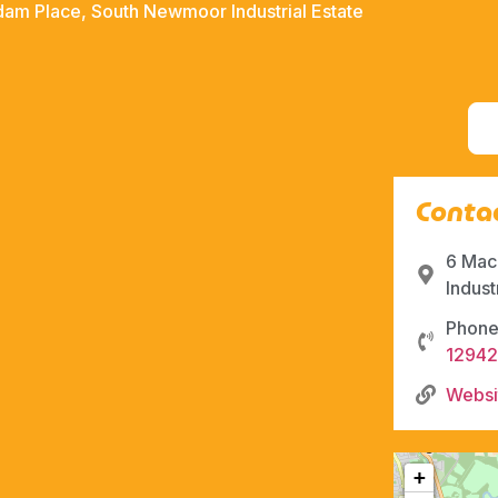
am Place, South Newmoor Industrial Estate
Contac
6 Mac
Indust
Phone
12942
Websi
+