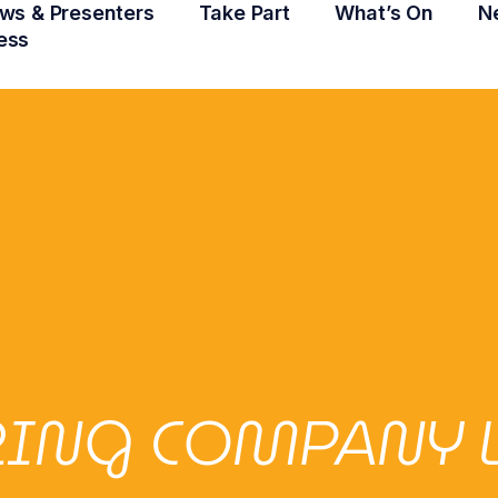
ws & Presenters
Take Part
What’s On
N
ess
ERING COMPANY 