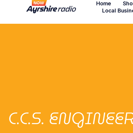
Home
Sho
Local Busin
C.C.S. ENGINE