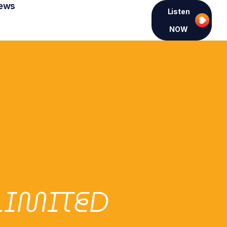
ews
Listen
NOW
LIMITED