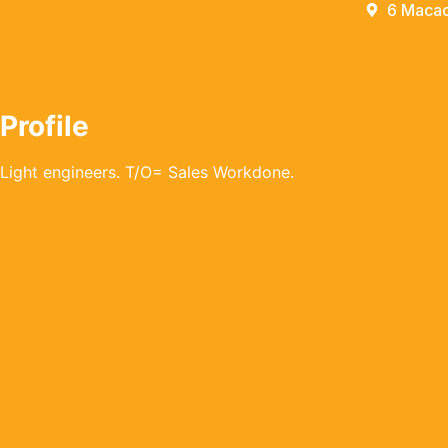
6 Macad
Profile
Light engineers. T/O= Sales Workdone.