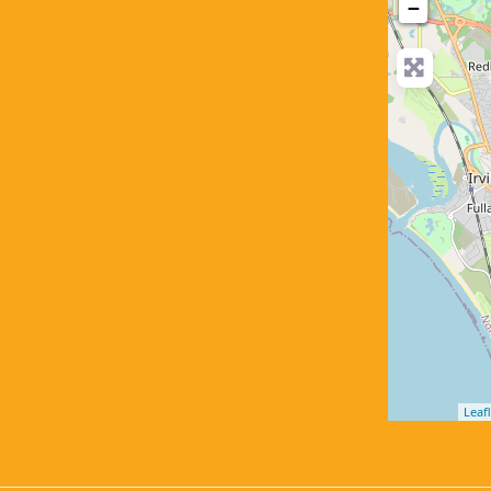
−
Leafl