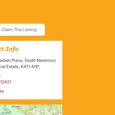
Claim This Listing
t Info
adam Place, South Newmoor
rial Estate, KA11 4HP,
:
12421
te