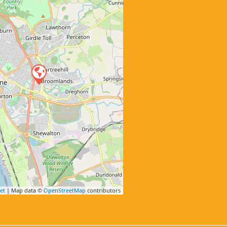
et
| Map data ©
OpenStreetMap
contributors