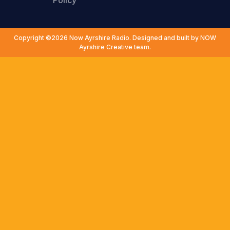
Policy
Copyright ©2026 Now Ayrshire Radio. Designed and built by NOW
Ayrshire Creative team.