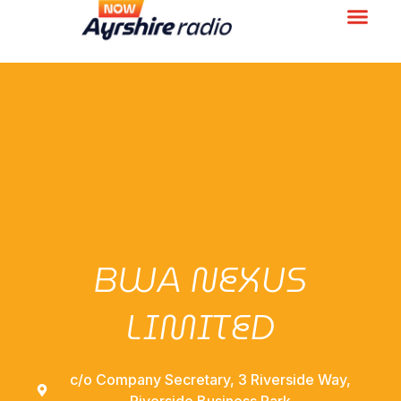
BWA NEXUS
LIMITED
c/o Company Secretary, 3 Riverside Way,