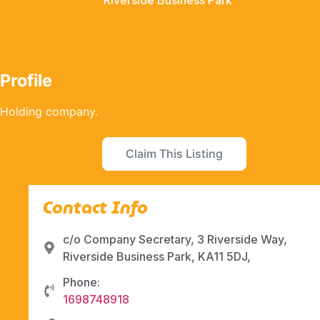
Riverside Business Park
Profile
Holding company.
Claim This Listing
Contact Info
c/o Company Secretary, 3 Riverside Way,
Riverside Business Park, KA11 5DJ,
Phone:
1698748918