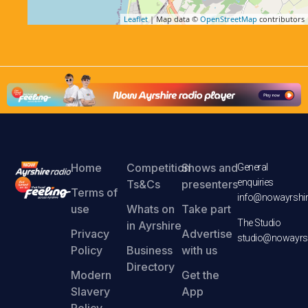
Leaflet
| Map data ©
OpenStreetMap
contributors
Home
Competition
Shows and
General
enquiries
Ts&Cs
presenters
Terms of
info@nowayrshir
use
Whats on
Take part
The Studio
in Ayrshire
Privacy
Advertise
studio@nowayrsh
Policy
Business
with us
Directory
Modern
Get the
Slavery
App