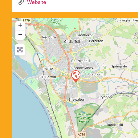
Website
+
−