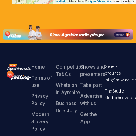
Leaflet
| Map data ©
OpenStreetMap
contributors
Home
Competition
Shows and
General
enquiries
Ts&Cs
presenters
Terms of
info@nowayrshir
use
Whats on
Take part
The Studio
in Ayrshire
Privacy
Advertise
studio@nowayrsh
Policy
Business
with us
Directory
Modern
Get the
Slavery
App
Policy