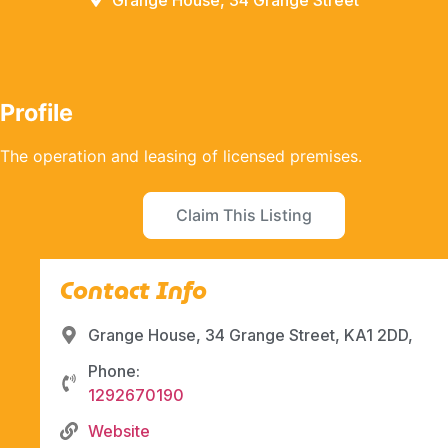
Grange House, 34 Grange Street
Profile
The operation and leasing of licensed premises.
Claim This Listing
Contact Info
Grange House, 34 Grange Street, KA1 2DD,
Phone:
1292670190
Website