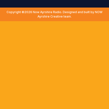
Copyright ©2026 Now Ayrshire Radio. Designed and built by NOW
Ayrshire Creative team.