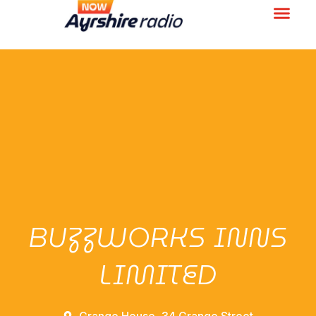
BUZZWORKS INNS
LIMITED