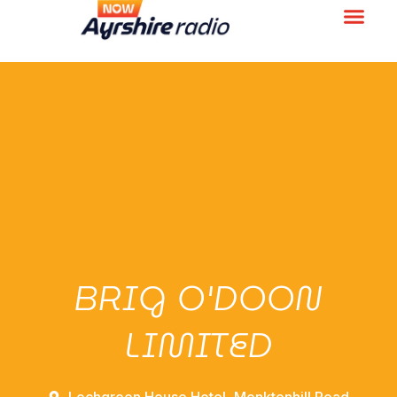
BRIG O'DOON
LIMITED