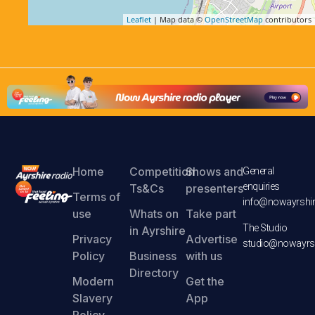
Leaflet
| Map data ©
OpenStreetMap
contributors
Home
Competition
Shows and
General
enquiries
Ts&Cs
presenters
Terms of
info@nowayrshir
use
Whats on
Take part
The Studio
in Ayrshire
Privacy
Advertise
studio@nowayrsh
Policy
Business
with us
Directory
Modern
Get the
Slavery
App