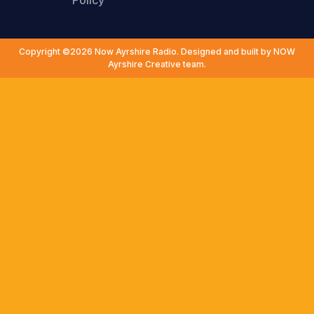
Policy
Copyright ©2026 Now Ayrshire Radio. Designed and built by NOW
Ayrshire Creative team.