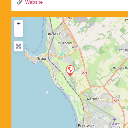
Website
+
−