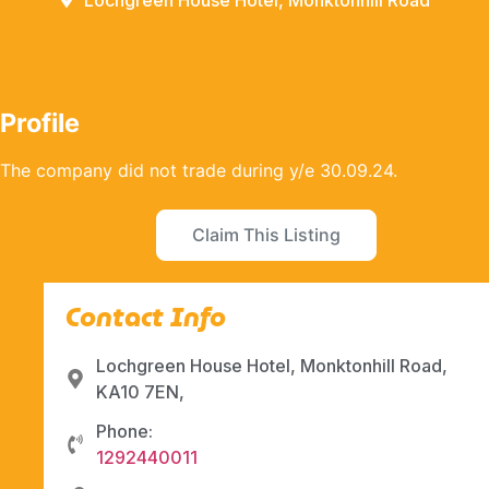
Lochgreen House Hotel, Monktonhill Road
Profile
The company did not trade during y/e 30.09.24.
Claim This Listing
Contact Info
Lochgreen House Hotel, Monktonhill Road,
KA10 7EN,
Phone:
1292440011