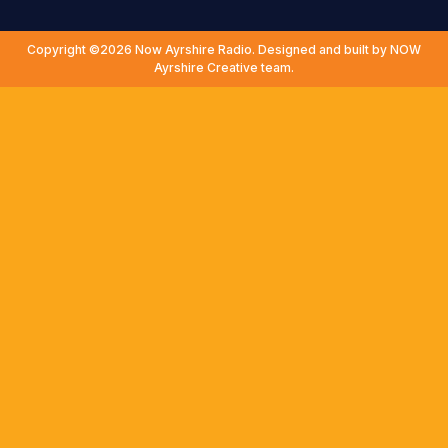
Copyright ©2026 Now Ayrshire Radio. Designed and built by NOW
Ayrshire Creative team.