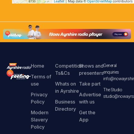
Leaflet
| Map data ©
OpenStreetMap
contributors
Home
Competition
Shows and
General
enquiries
Ts&Cs
presenters
Terms of
info@nowayrshir
use
Whats on
Take part
The Studio
in Ayrshire
Privacy
Advertise
studio@nowayrsh
Policy
Business
with us
Directory
Modern
Get the
Slavery
App
Policy