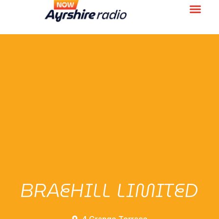
BRAEHILL LIMITED