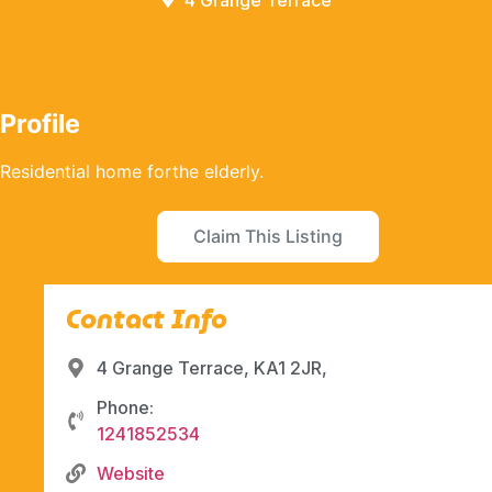
4 Grange Terrace
Profile
Residential home forthe elderly.
Claim This Listing
Contact Info
4 Grange Terrace, KA1 2JR,
Phone:
1241852534
Website