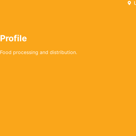
Profile
Food processing and distribution.