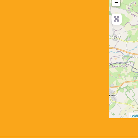
−
Leafl