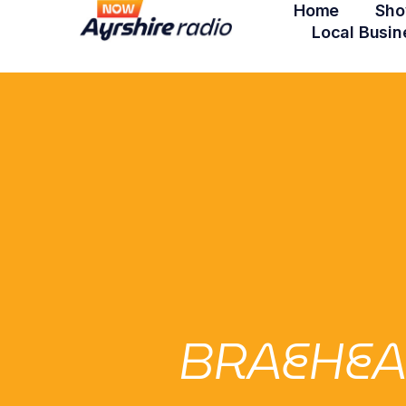
Home
Sho
Local Busin
BRAEHEA