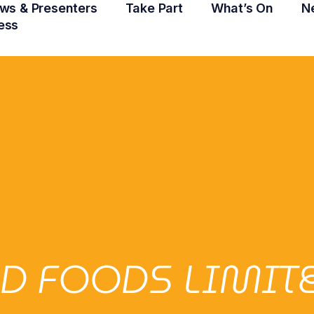
ws & Presenters
Take Part
What’s On
N
ess
D FOODS LIMIT