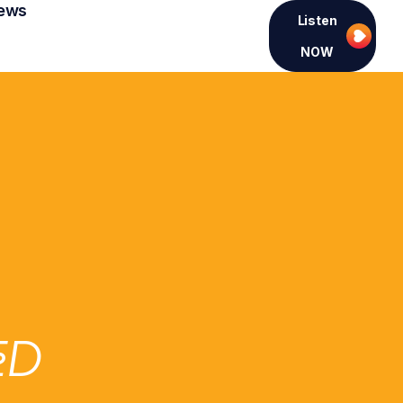
ews
Listen
NOW
ED