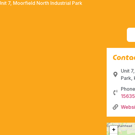
Unit 7, Moorfield North Industrial Park
Contac
Unit 7
Park,
Phone
1563
Websi
+