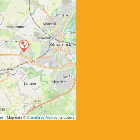
et
| Map data ©
OpenStreetMap
contributors