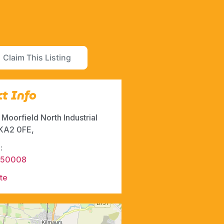
Claim This Listing
t Info
, Moorfield North Industrial
 KA2 0FE,
:
550008
te