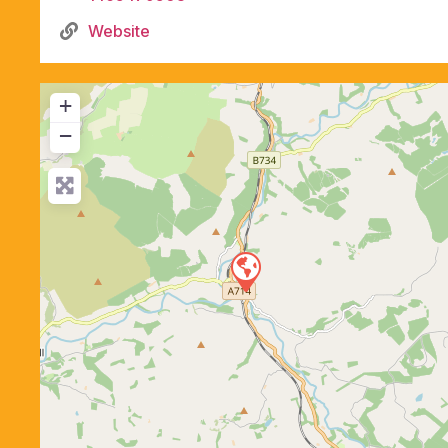
Website
+
−