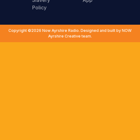
Slavery
App
Policy
Copyright ©2026 Now Ayrshire Radio. Designed and built by NOW
Ayrshire Creative team.