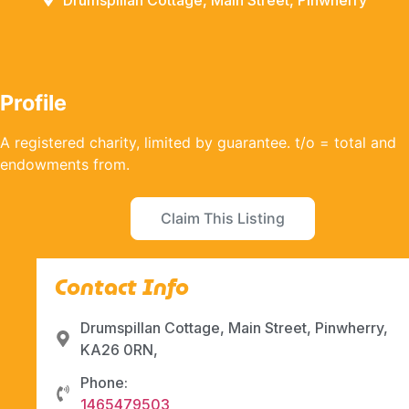
Drumspillan Cottage, Main Street, Pinwherry
Profile
A registered charity, limited by guarantee. t/o = total and
endowments from.
Claim This Listing
Contact Info
Drumspillan Cottage, Main Street, Pinwherry,
KA26 0RN,
Phone:
1465479503