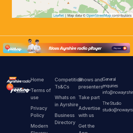
Leaflet
| Map data ©
OpenStreetMap
contributors
Home
Competition
Shows and
General
enquiries
Ts&Cs
presenters
Terms of
info@nowayrshir
use
Whats on
Take part
The Studio
in Ayrshire
Privacy
Advertise
studio@nowayrsh
Policy
Business
with us
Directory
Modern
Get the