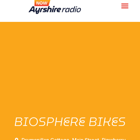
BIOSPHERE BIKES