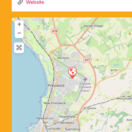
Website
+
−