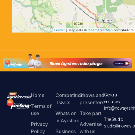
Leaflet
| Map data ©
OpenStreetMap
contributors
Home
Competition
Shows and
General
enquiries
Ts&Cs
presenters
Terms of
info@nowayrshir
use
Whats on
Take part
The Studio
in Ayrshire
Privacy
Advertise
studio@nowayrsh
Policy
Business
with us