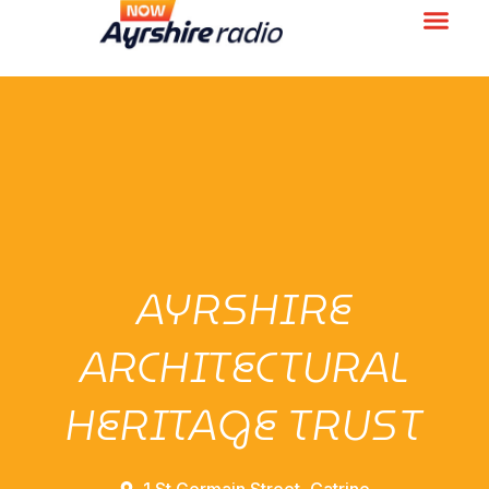
AYRSHIRE
ARCHITECTURAL
HERITAGE TRUST