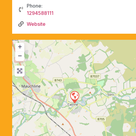
Phone:
1294588111
Website
+
−