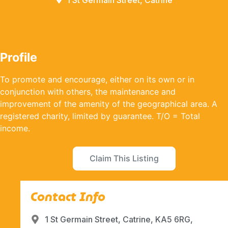
1 St Germain Street, Catrine
Profile
To promote and encourage, either on its own or in
conjunction with others, the maintenance and
improvement of the amenity of the geographical area. A
registered charity, limited by guarantee. T/O = Total
income.
Claim This Listing
Contact Info
1 St Germain Street, Catrine, KA5 6RG,