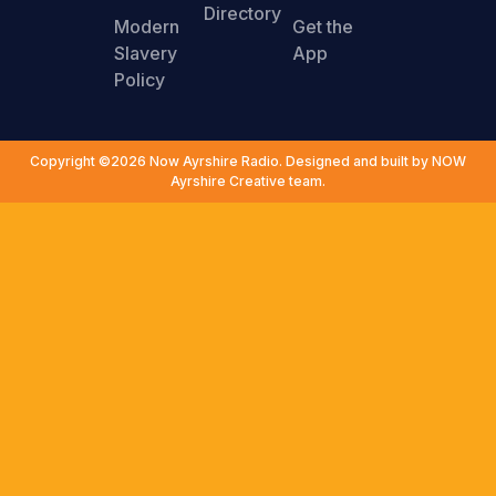
Directory
Modern
Get the
Slavery
App
Policy
Copyright ©2026 Now Ayrshire Radio. Designed and built by NOW
Ayrshire Creative team.