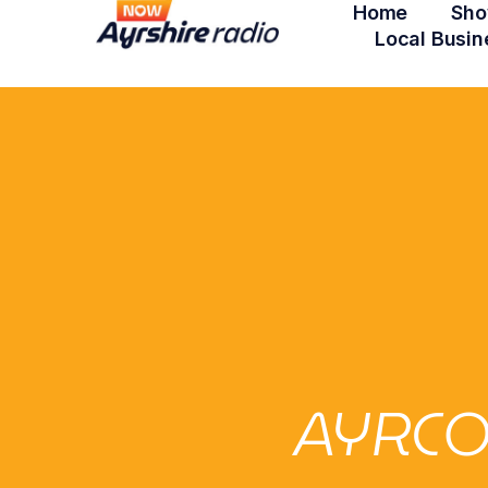
Home
Sho
Local Busin
AYRCO