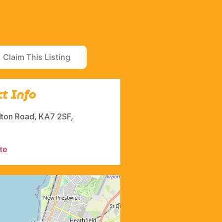
Claim This Listing
t Info
dton Road, KA7 2SF,
te