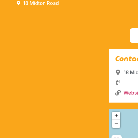
18 Midton Road
Contac
18 Mi
Websi
+
−