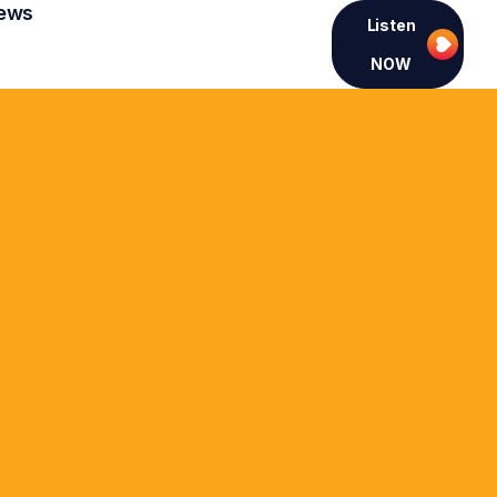
ews
Listen
NOW