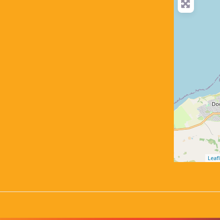
Leafl