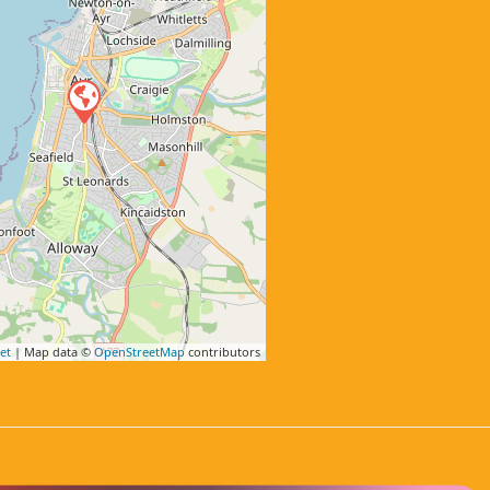
et
| Map data ©
OpenStreetMap
contributors