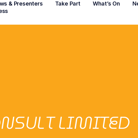
ws & Presenters
Take Part
What’s On
N
ess
NSULT LIMITED