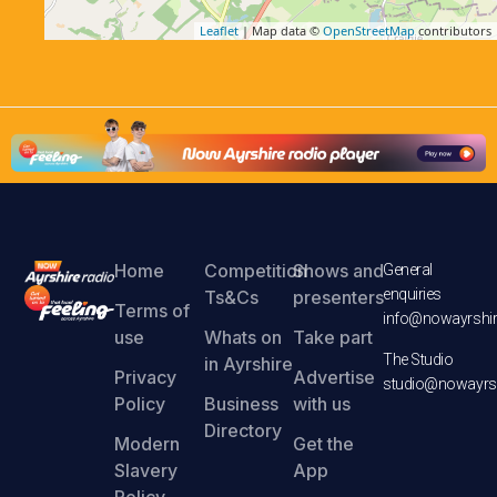
Leaflet
| Map data ©
OpenStreetMap
contributors
Home
Competition
Shows and
General
enquiries
Ts&Cs
presenters
Terms of
info@nowayrshir
use
Whats on
Take part
The Studio
in Ayrshire
Privacy
Advertise
studio@nowayrsh
Policy
Business
with us
Directory
Modern
Get the
Slavery
App