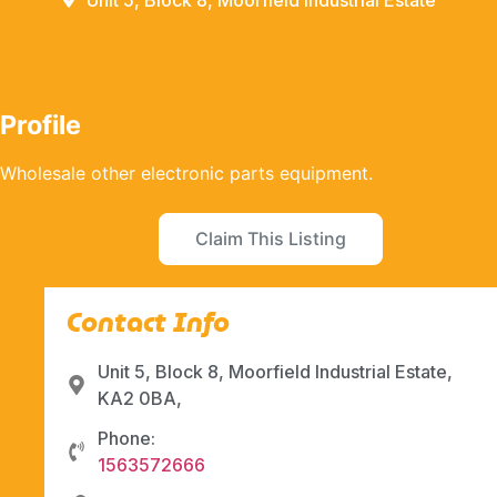
Unit 5, Block 8, Moorfield Industrial Estate
Profile
Wholesale other electronic parts equipment.
Claim This Listing
Contact Info
Unit 5, Block 8, Moorfield Industrial Estate,
KA2 0BA,
Phone:
1563572666