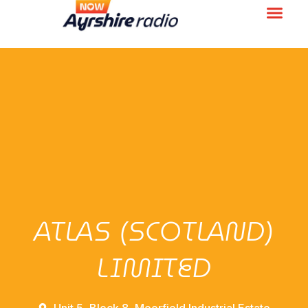
ATLAS (SCOTLAND)
LIMITED