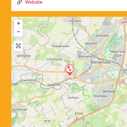
Website
+
−