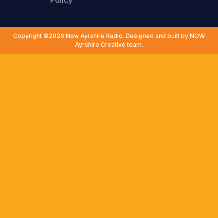
Policy
Copyright ©2026 Now Ayrshire Radio. Designed and built by NOW
Ayrshire Creative team.