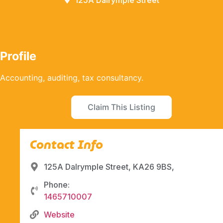
125A Dalrymple Street
Profile
Accounting, auditing, tax consultancy.
Claim This Listing
Contact Info
125A Dalrymple Street, KA26 9BS,
Phone:
1465710007
Website