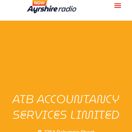
ATB ACCOUNTANCY
SERVICES LIMITED