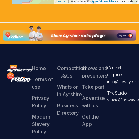
Leaflet
| Map data ©
OpenStreetMap
contributors
Home
Competition
Shows and
General
enquiries
Ts&Cs
presenters
Terms of
info@nowayrshir
use
Whats on
Take part
The Studio
in Ayrshire
Privacy
Advertise
studio@nowayrsh
Policy
Business
with us
Directory
Modern
Get the
Slavery
App
Policy