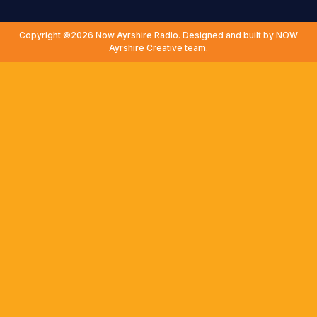
Copyright ©2026 Now Ayrshire Radio. Designed and built by NOW
Ayrshire Creative team.