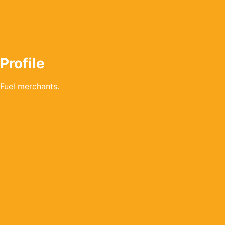
Profile
Fuel merchants.