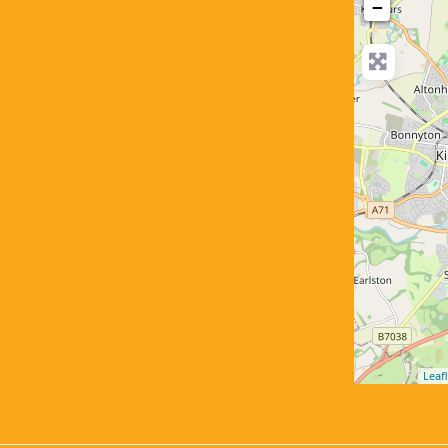
−
Leafl