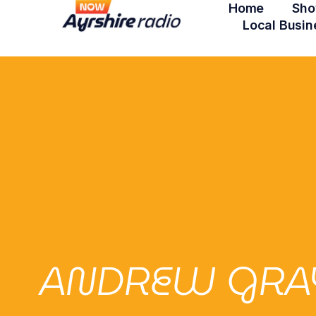
Home
Sho
Local Busin
ANDREW GRAY 