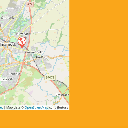
et
| Map data ©
OpenStreetMap
contributors