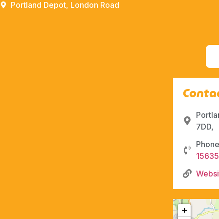
Portland Depot, London Road
Contac
Portl
7DD,
Phone
1563
Websi
+