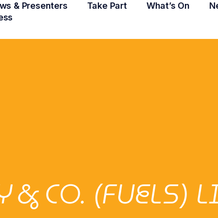
ws & Presenters
Take Part
What’s On
N
ess
& CO. (FUELS) 