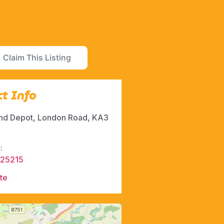
Claim This Listing
t Info
and Depot, London Road, KA3
:
525215
te