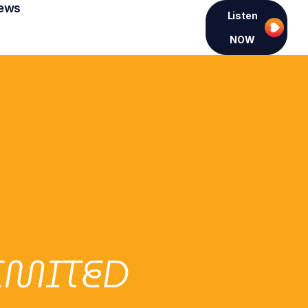
ews
Listen
NOW
LIMITED