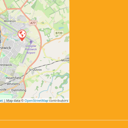
et
| Map data ©
OpenStreetMap
contributors