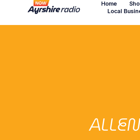
Home
Sho
Local Busin
ALLE