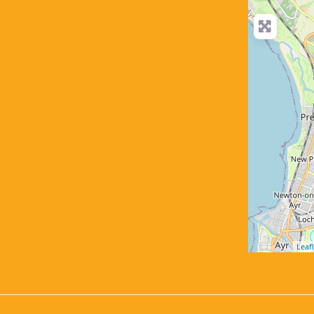
Leafl