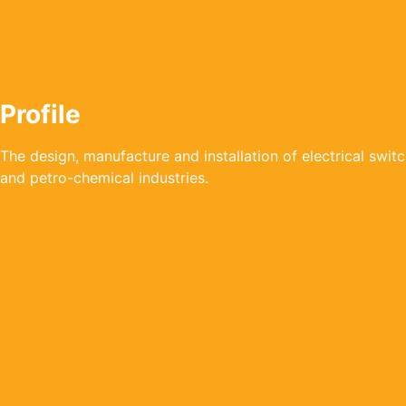
Profile
The design, manufacture and installation of electrical swi
and petro-chemical industries.