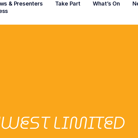
ws & Presenters
Take Part
What’s On
N
ess
NWEST LIMITED