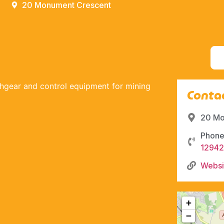
20 Monument Crescent
tchgear and control equipment for mining
Contac
20 Mo
Phone
12942
Websi
+
−