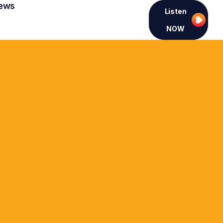
ews
Listen
NOW