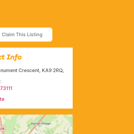
Claim This Listing
t Info
nument Crescent, KA9 2RQ,
:
73111
te