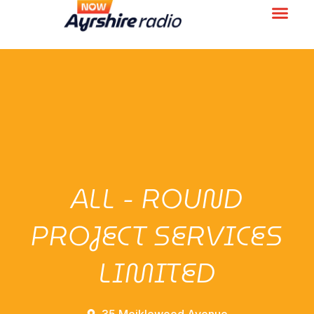
ALL - ROUND
PROJECT SERVICES
LIMITED