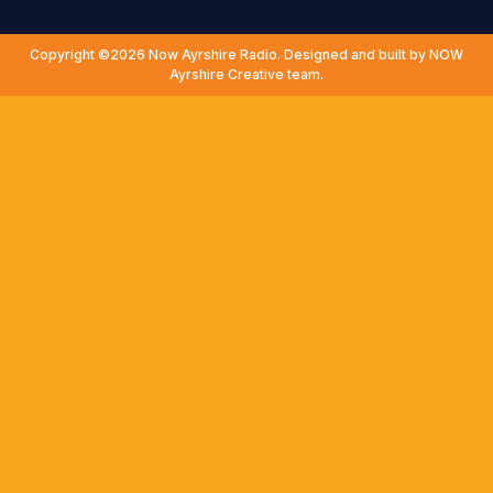
Copyright ©2026 Now Ayrshire Radio. Designed and built by NOW
Ayrshire Creative team.