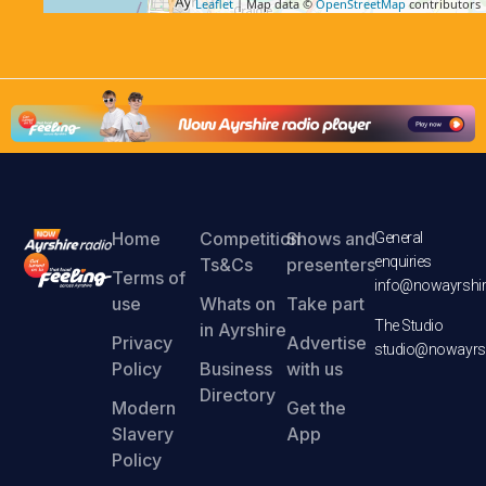
Leaflet
| Map data ©
OpenStreetMap
contributors
Home
Competition
Shows and
General
enquiries
Ts&Cs
presenters
Terms of
info@nowayrshir
use
Whats on
Take part
The Studio
in Ayrshire
Privacy
Advertise
studio@nowayrsh
Policy
Business
with us
Directory
Modern
Get the
Slavery
App
Policy