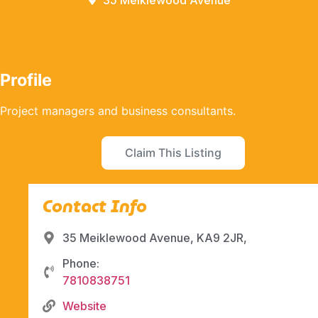
35 Meiklewood Avenue
Profile
Project managers and business consultants.
Claim This Listing
Contact Info
35 Meiklewood Avenue, KA9 2JR,
Phone:
7810838751
Website