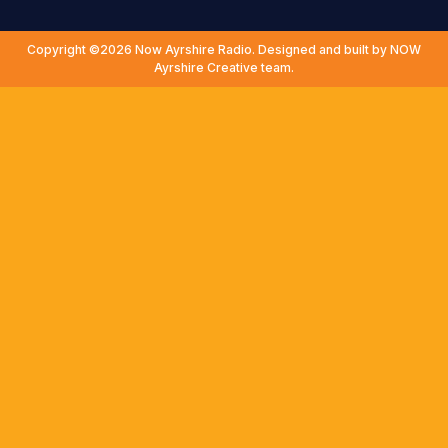
Copyright ©2026 Now Ayrshire Radio. Designed and built by NOW
Ayrshire Creative team.