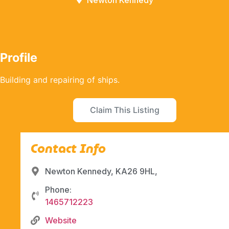
Newton Kennedy
Profile
Building and repairing of ships.
Claim This Listing
Contact Info
Newton Kennedy, KA26 9HL,
Phone:
1465712223
Website