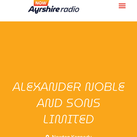
ALEXANDER NOBLE
AND SONS
LIMITED