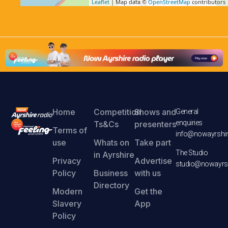
Leaflet
| Map data ©
OpenStreetMap
contributors
Home
Competition
Shows and
General
enquiries
Ts&Cs
presenters
Terms of
info@nowayrshir
use
Whats on
Take part
The Studio
in Ayrshire
Privacy
Advertise
studio@nowayrsh
Policy
Business
with us
Directory
Modern
Get the
Slavery
App
Policy