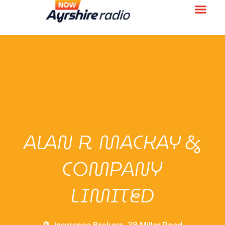
ALAN R. MACKAY &
COMPANY
LIMITED