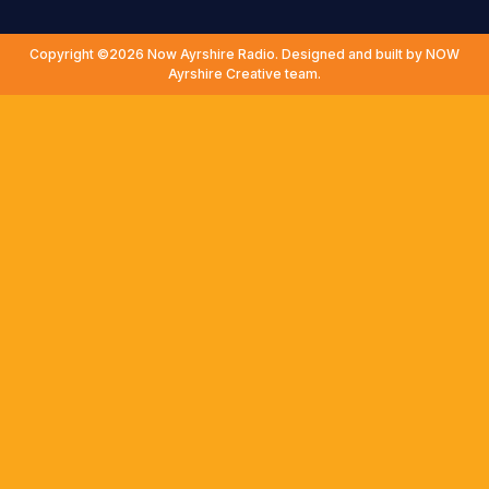
Copyright ©2026 Now Ayrshire Radio. Designed and built by NOW
Ayrshire Creative team.