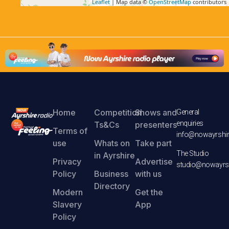
Leaflet
| Map data ©
OpenStreetMap
contributors
Home
Competition
Shows and
General
enquiries
Ts&Cs
presenters
Terms of
info@nowayrshir
use
Whats on
Take part
The Studio
in Ayrshire
Privacy
Advertise
studio@nowayrsh
Policy
Business
with us
Directory
Modern
Get the
Slavery
App
Policy