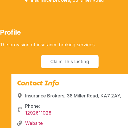
Insurance Brokers, 38 Miller Road
Profile
The provision of insurance broking services.
Claim This Listing
Contact Info
Insurance Brokers, 38 Miller Road, KA7 2AY,
Phone:
1292611028
Website