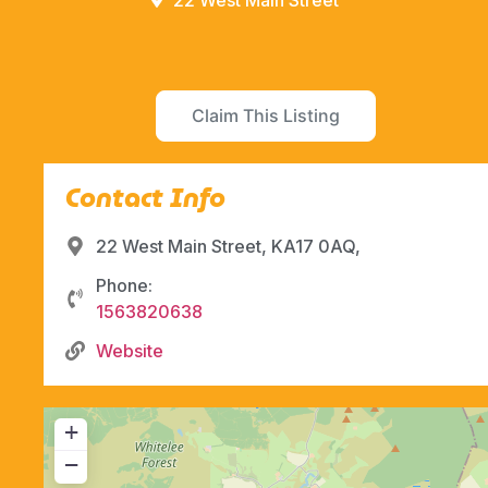
22 West Main Street
Claim This Listing
Contact Info
22 West Main Street, KA17 0AQ,
Phone:
1563820638
Website
+
−