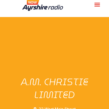
A.M. CHRISTIE
LIMITED