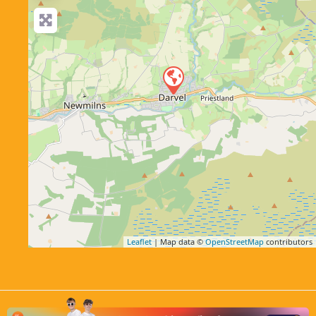
Leaflet
| Map data ©
OpenStreetMap
contributors