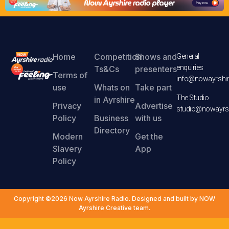
Home
Competition
Shows and
General
enquiries
Ts&Cs
presenters
Terms of
info@nowayrshir
use
Whats on
Take part
The Studio
in Ayrshire
Privacy
Advertise
studio@nowayrsh
Policy
Business
with us
Directory
Modern
Get the
Slavery
App
Policy
Copyright ©2026 Now Ayrshire Radio. Designed and built by NOW
Ayrshire Creative team.