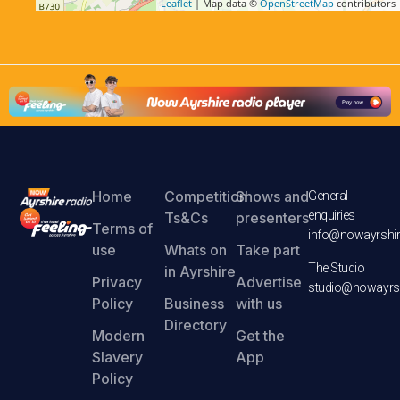
Leaflet
| Map data ©
OpenStreetMap
contributors
Home
Competition
Shows and
General
enquiries
Ts&Cs
presenters
Terms of
info@nowayrshir
use
Whats on
Take part
The Studio
in Ayrshire
Privacy
Advertise
studio@nowayrsh
Policy
Business
with us
Directory
Modern
Get the
Slavery
App
Policy