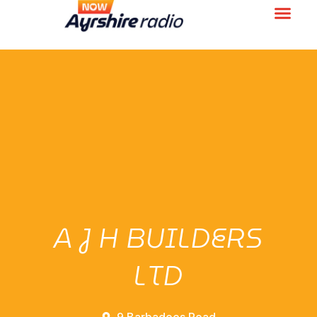
A J H BUILDERS
LTD