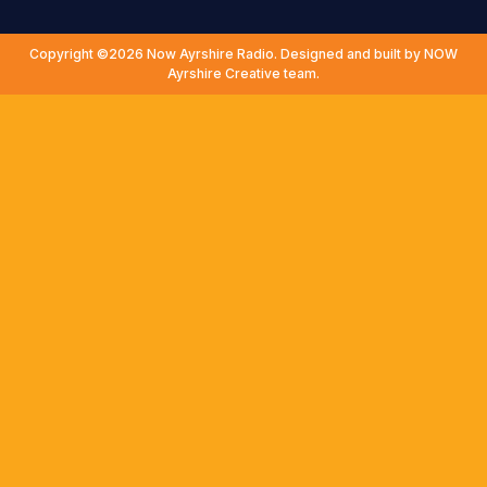
Copyright ©2026 Now Ayrshire Radio. Designed and built by NOW
Ayrshire Creative team.