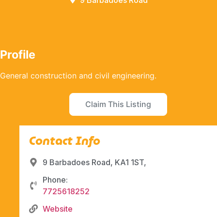
9 Barbadoes Road
Profile
General construction and civil engineering.
Claim This Listing
Contact Info
9 Barbadoes Road, KA1 1ST,
Phone:
7725618252
Website