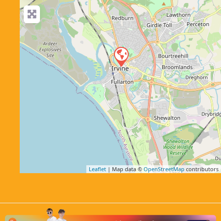
Leaflet
| Map data ©
OpenStreetMap
contributors