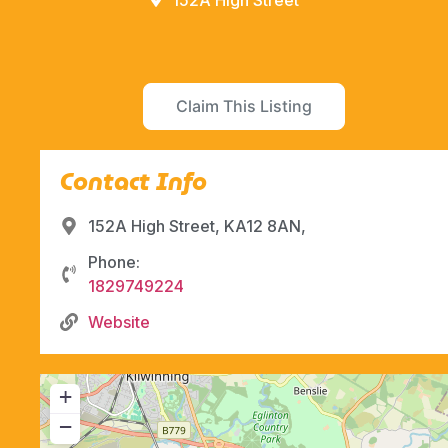
152A High Street
Claim This Listing
Contact Info
152A High Street, KA12 8AN,
Phone:
1829749224
Website
+
−