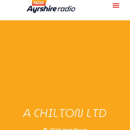
A CHILTON LTD