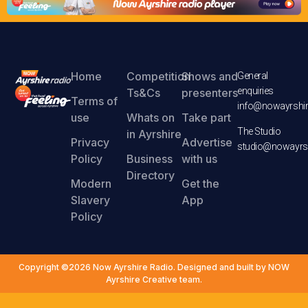
Home
Competition
Shows and
General
enquiries
Ts&Cs
presenters
Terms of
info@nowayrshir
use
Whats on
Take part
The Studio
in Ayrshire
Privacy
Advertise
studio@nowayrsh
Policy
Business
with us
Directory
Modern
Get the
Slavery
App
Policy
Copyright ©2026 Now Ayrshire Radio. Designed and built by NOW
Ayrshire Creative team.