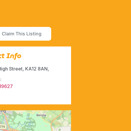
Claim This Listing
t Info
High Street, KA12 8AN,
:
19627