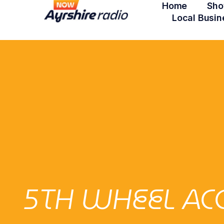
Home
Sho
Local Busin
5TH WHEEL AC