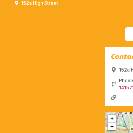
152a High Street
Contac
152a 
Phone
14157
+
−