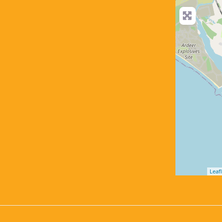
Leafl