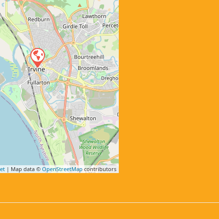
et
| Map data ©
OpenStreetMap
contributors