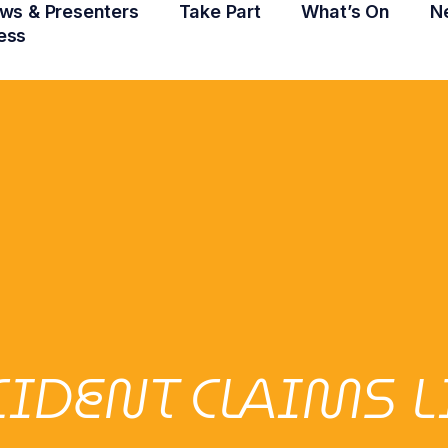
ws & Presenters
Take Part
What’s On
N
ess
CIDENT CLAIMS 