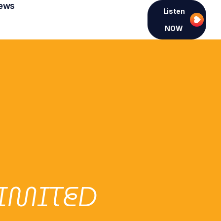
ews
Listen
NOW
LIMITED