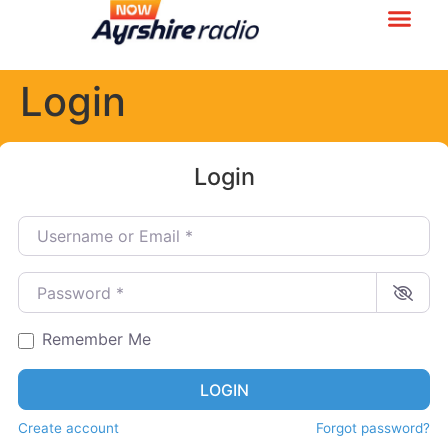
Login
Login
Username or Email
*
Password
*
Remember Me
LOGIN
Create account
Forgot password?