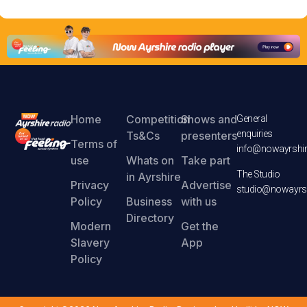
Home
Competition
Shows and
General
enquiries
Ts&Cs
presenters
Terms of
info@nowayrshir
use
Whats on
Take part
The Studio
in Ayrshire
Privacy
Advertise
studio@nowayrsh
Policy
Business
with us
Directory
Modern
Get the
Slavery
App
Policy