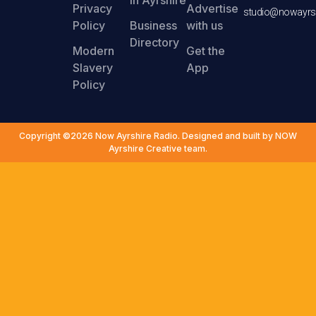
Privacy
Advertise
studio@nowayrsh
Policy
Business
with us
Directory
Modern
Get the
Slavery
App
Policy
Copyright ©2026 Now Ayrshire Radio. Designed and built by NOW
Ayrshire Creative team.