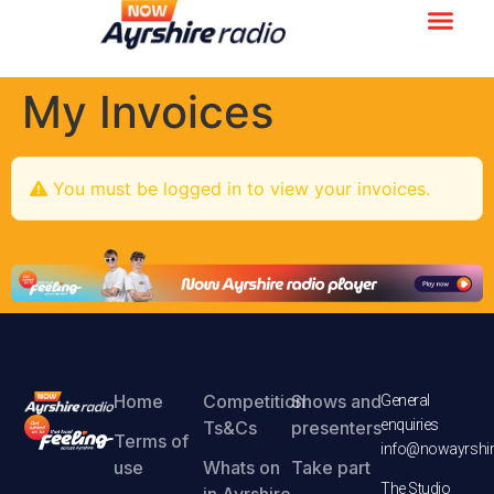
My Invoices
You must be logged in to view your invoices.
Home
Competition
Shows and
General
enquiries
Ts&Cs
presenters
Terms of
info@nowayrshir
use
Whats on
Take part
The Studio
in Ayrshire