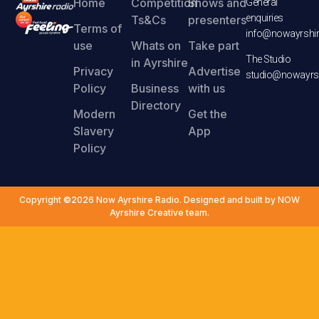
Home
Competition
Shows and
General
enquiries
Ts&Cs
presenters
Terms of
info@nowayrshir
use
Whats on
Take part
The Studio
in Ayrshire
Privacy
Advertise
studio@nowayrsh
Policy
Business
with us
Directory
Modern
Get the
Slavery
App
Policy
Copyright ©2026 Now Ayrshire Radio. Designed and built by NOW
Ayrshire Creative team.