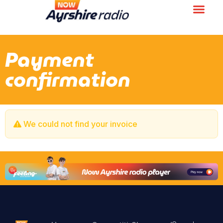
Payment
confirmation
We could not find your invoice